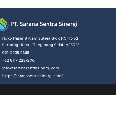
Ruko Pasar 8 Alam Sutera Blok RC No.32
Serpong Utara – Tangerang Selatan 15325
021-2235 2365
+62 811-1222-200
info@saranasentrasinergi.com
https://saranasentrasinergi.com/