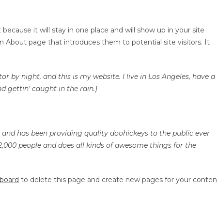
HOME
ABOUT US
 because it will stay in one place and will show up in your site
 About page that introduces them to potential site visitors. It
or by night, and this is my website. I live in Los Angeles, have a
d gettin’ caught in the rain.)
nd has been providing quality doohickeys to the public ever
2,000 people and does all kinds of awesome things for the
hboard
to delete this page and create new pages for your conten