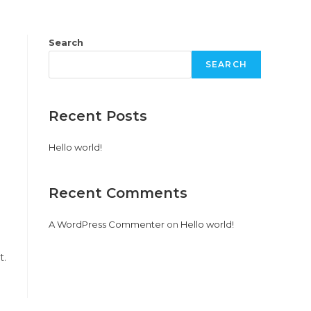
PRODUCTS
PROJECTS
CONTACT US
Search
SEARCH
Recent Posts
Hello world!
Recent Comments
A WordPress Commenter
on
Hello world!
t.