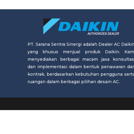
PT. Sarana Sentra Sinergi adalah Dealer AC Daiki
yang khusus menjual produk Daikin. Kam
menyediakan berbagai macam jasa konsultas
dan implementasi dalam bentuk penawaran da
kontrak, berdasarkan kebutuhan pengguna sert
ruangan dalam berbagai pilihan desain AC.