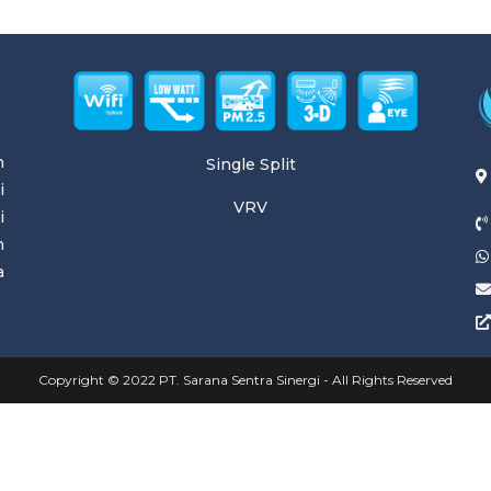
n
Single Split
i
VRV
i
n
a
Copyright © 2022 PT. Sarana Sentra Sinergi - All Rights Reserved