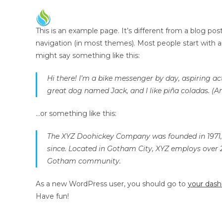
This is an example page. It’s different from a blog post
navigation (in most themes). Most people start with an
might say something like this:
Hi there! I’m a bike messenger by day, aspiring act
great dog named Jack, and I like piña coladas. (An
…or something like this:
The XYZ Doohickey Company was founded in 1971, a
since. Located in Gotham City, XYZ employs over 
Gotham community.
As a new WordPress user, you should go to
your das
Have fun!